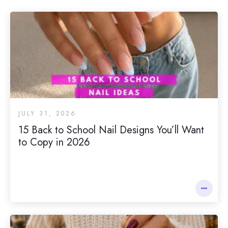
JULY 31, 2026
15 Back to School Nail Designs You’ll Want
to Copy in 2026