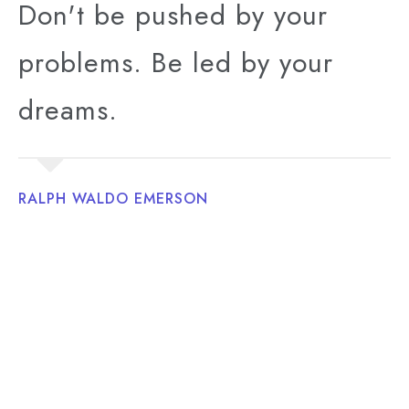
Don't be pushed by your
problems. Be led by your
dreams.
RALPH WALDO EMERSON