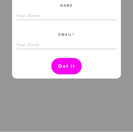
NAME
EMAIL*
Get It