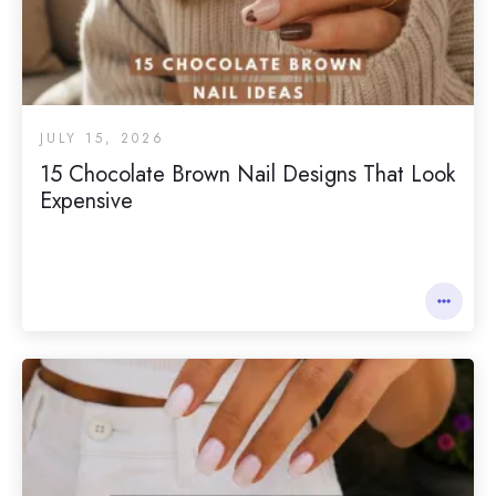
JULY 15, 2026
15 Chocolate Brown Nail Designs That Look
Expensive