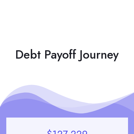
Debt Payoff Journey