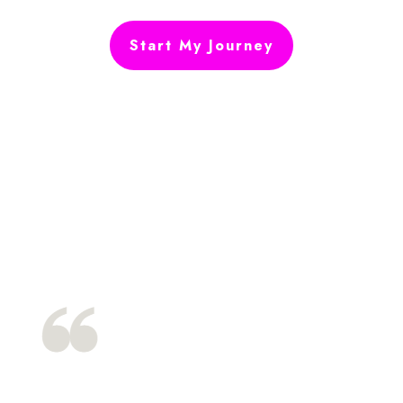
Start My Journey