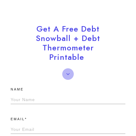
Get A Free Debt
Snowball + Debt
Thermometer
Printable
NAME
EMAIL*