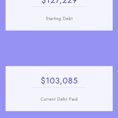
$127,229
Starting Debt
$103,085
Current Debt Paid