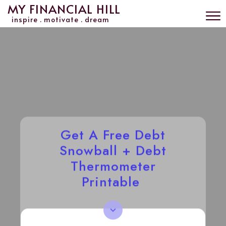
MY FINANCIAL HILL
inspire . motivate . dream
Get A Free Debt
Snowball + Debt
Thermometer
Printable