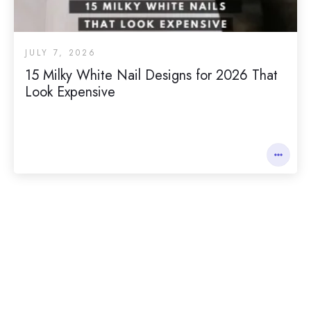
JULY 7, 2026
15 Milky White Nail Designs for 2026 That
Look Expensive