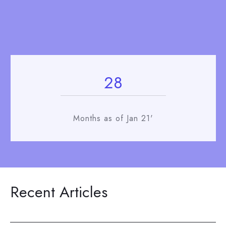
28
Months as of Jan 21'
Recent Articles