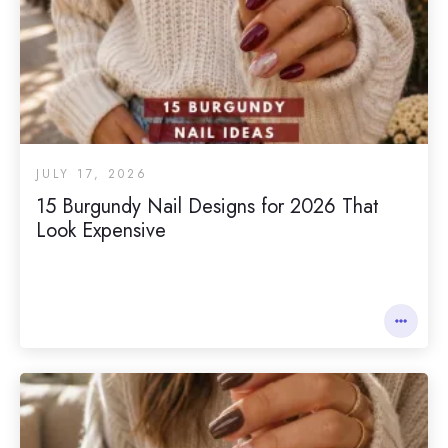
JULY 17, 2026
15 Burgundy Nail Designs for 2026 That
Look Expensive