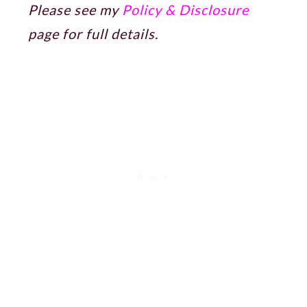
Please see my
Policy & Disclosure
page for full details.
There are so many interesting ways out
there to help you save money or even