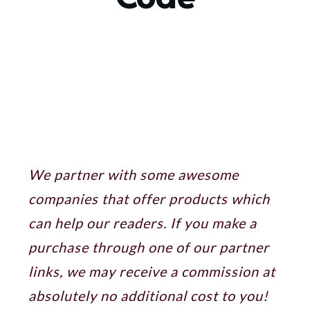
Sharing is caring!
We partner with some awesome
companies that offer products which
can help our readers. If you make a
purchase through one of our partner
links, we may receive a commission at
absolutely no additional cost to you!