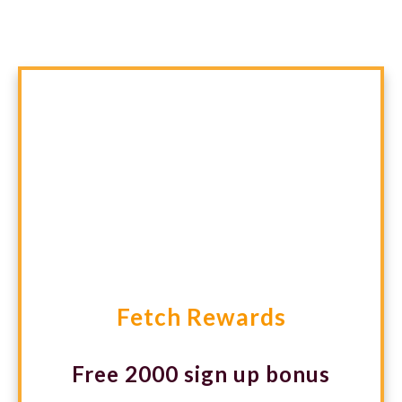
you actually buy.
Fetch Rewards
Free 2000 sign up bonus