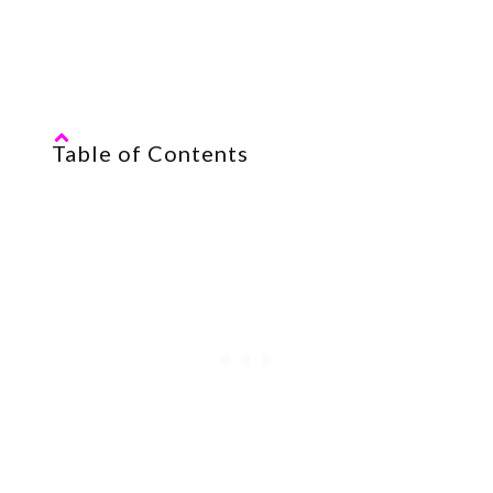
most of it, shall we?
Table of Contents