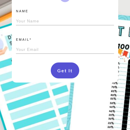
NAME
EMAIL*
Get It