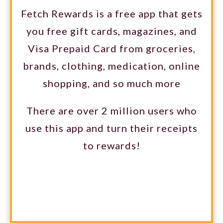
Fetch Rewards is a free app that gets
you free gift cards, magazines, and
Visa Prepaid Card from groceries,
brands, clothing, medication, online
shopping, and so much more
There are over 2 million users who
use this app and turn their receipts
to rewards!
GET 2000 POINTS