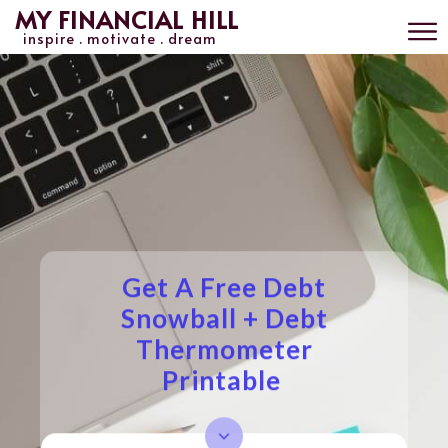
MY FINANCIAL HILL
inspire . motivate . dream
Get A Free Debt
Snowball + Debt
Thermometer
Printable