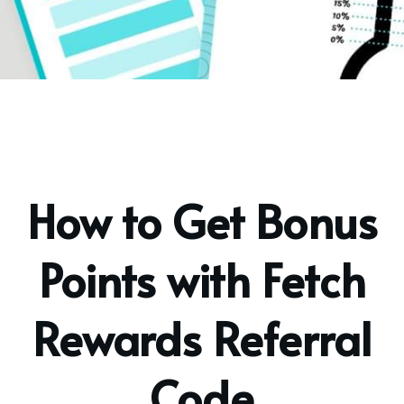
How to Get Bonus
Points with Fetch
Rewards Referral
Code